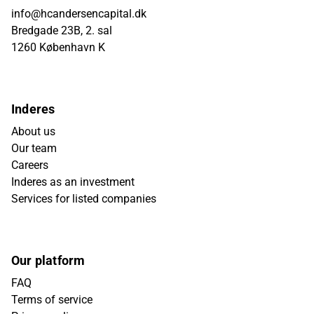
info@hcandersencapital.dk
Bredgade 23B, 2. sal
1260 København K
Inderes
About us
Our team
Careers
Inderes as an investment
Services for listed companies
Our platform
FAQ
Terms of service