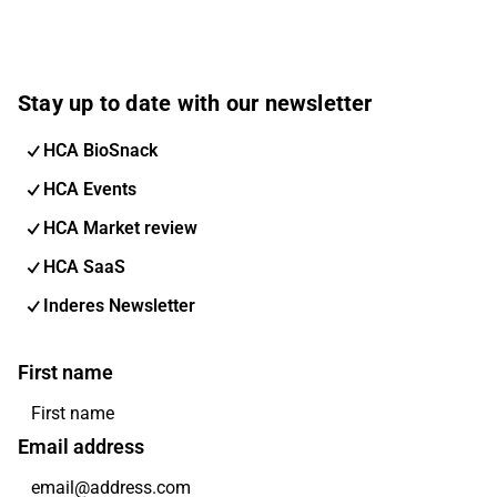
Stay up to date with our newsletter
HCA BioSnack
HCA Events
HCA Market review
HCA SaaS
Inderes Newsletter
First name
Email address