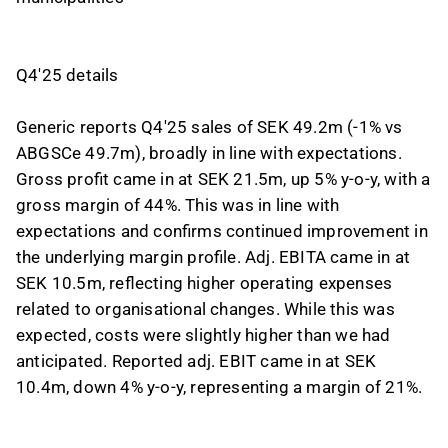
Q4'25 details
Generic reports Q4'25 sales of SEK 49.2m (-1% vs
ABGSCe 49.7m), broadly in line with expectations.
Gross profit came in at SEK 21.5m, up 5% y-o-y, with a
gross margin of 44%. This was in line with
expectations and confirms continued improvement in
the underlying margin profile. Adj. EBITA came in at
SEK 10.5m, reflecting higher operating expenses
related to organisational changes. While this was
expected, costs were slightly higher than we had
anticipated. Reported adj. EBIT came in at SEK
10.4m, down 4% y-o-y, representing a margin of 21%.