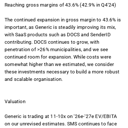
Reaching gross margins of 43.6% (42.9% in Q4'24)
The continued expansion in gross margin to 43.6% is
important, as Generic is steadily improving its mix,
with SaaS products such as DOCS and SenderID
contributing. DOCS continues to grow, with
penetration of >26% municipalities, and we see
continued room for expansion. While costs were
somewhat higher than we estimated, we consider
these investments necessary to build a more robust
and scalable organisation.
Valuation
Generic is trading at 11-10x on '26e-'27e EV/EBITA
on our unrevised estimates. SMS continues to face