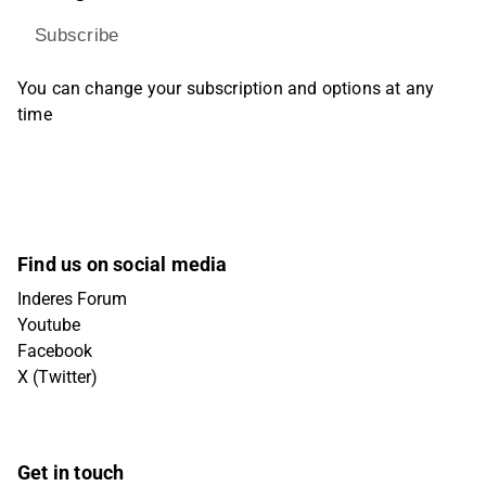
Subscribe
You can change your subscription and options at any
time
Find us on social media
Inderes Forum
Youtube
Facebook
X (Twitter)
Get in touch