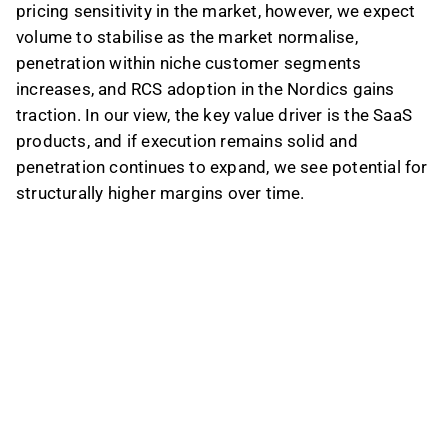
pricing sensitivity in the market, however, we expect
volume to stabilise as the market normalise,
penetration within niche customer segments
increases, and RCS adoption in the Nordics gains
traction. In our view, the key value driver is the SaaS
products, and if execution remains solid and
penetration continues to expand, we see potential for
structurally higher margins over time.