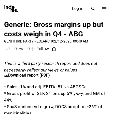
Log in
Generic: Gross margins up but
costs weigh in Q4 - ABG
GENI
THIRD PARTY RESEARCH
02/12/2026, 09:48 AM
0
0
Follow
likes
dislikes
This is a third party research report and does not
necessarily reflect our views or values
Download report (PDF)
* Sales -1% and adj. EBITA -5% vs ABGSCe
* Gross profit of SEK 21.5m, up 5% y-o-y, and GM of
44%
* SaaS continues to grow, DOCS adoption >26% of
municipalities