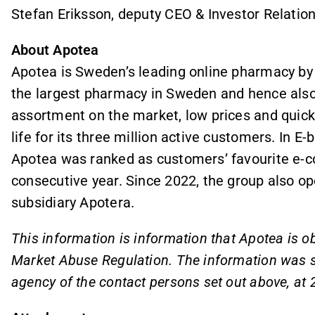
Stefan Eriksson, deputy CEO & Investor Relation
About Apotea
Apotea is Sweden’s leading online pharmacy by
the largest pharmacy in Sweden and hence also 
assortment on the market, low prices and quick 
life for its three million active customers. In 
Apotea was ranked as customers’ favourite e-
consecutive year. Since 2022, the group also o
subsidiary Apotera.
This information is information that Apotea is o
Market Abuse Regulation. The information was su
agency of the contact persons set out above, at