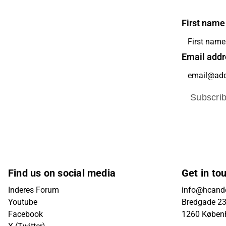
First name
Email addr
Subscri
Find us on social media
Get in to
Inderes Forum
info@hcande
Youtube
Bredgade 23B
Facebook
1260 Køben