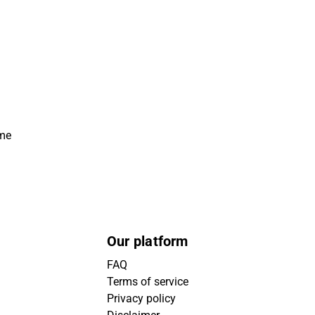
ime
Our platform
FAQ
Terms of service
Privacy policy