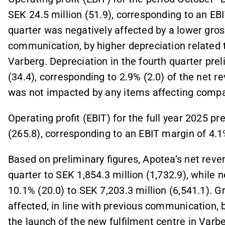
SEK 24.5 million (51.9), corresponding to an EBIT
quarter was negatively affected by a lower gros
communication, by higher depreciation related t
Varberg. Depreciation in the fourth quarter pre
(34.4), corresponding to 2.9% (2.0) of the net r
was not impacted by any items affecting compar
Operating profit (EBIT) for the full year 2025 p
(265.8), corresponding to an EBIT margin of 4.1
Based on preliminary figures, Apotea’s net reve
quarter to SEK 1,854.3 million (1,732.9), while 
10.1% (20.0) to SEK 7,203.3 million (6,541.1). G
affected, in line with previous communication, b
the launch of the new fulfilment centre in Varbe