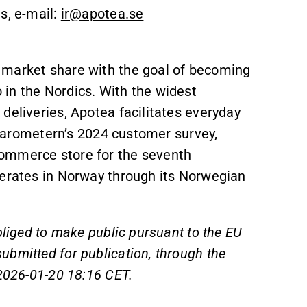
s, e-mail:
ir@apotea.se
 market share with the goal of becoming
in the Nordics. With the widest
deliveries, Apotea facilitates everyday
E-barometern’s 2024 customer survey,
commerce store for the seventh
perates in Norway through its Norwegian
bliged to make public pursuant to the EU
bmitted for publication, through the
 2026-01-20 18:16 CET.