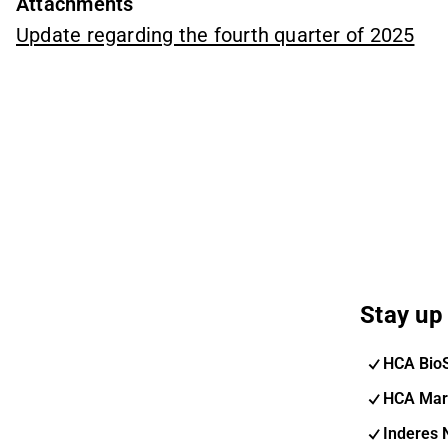
Attachments
Update regarding the fourth quarter of 2025
Stay up 
HCA Bio
HCA Mar
Inderes 