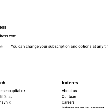
ess
be
You can change your subscription and options at any t
uch
Inderes
rsencapital.dk
About us
, 2. sal
Our team
havn K
Careers