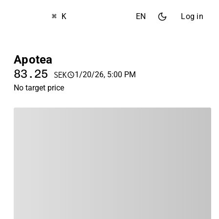
⌘ K
EN
Log in
Apotea
83.25
1/20/26, 5:00 PM
SEK
No target price