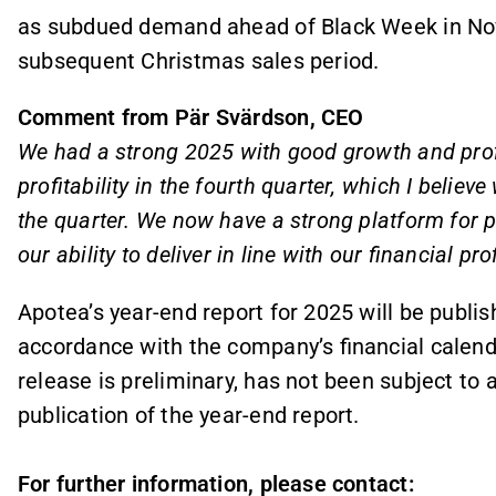
as subdued demand ahead of Black Week in Nov
subsequent Christmas sales period.
Comment from Pär Svärdson, CEO
We had a strong 2025 with good growth and profita
profitability in the fourth quarter, which I believ
the quarter. We now have a strong platform for p
our ability to deliver in line with our financial prof
Apotea’s year-end report for 2025 will be publis
accordance with the company’s financial calenda
release is preliminary, has not been subject to 
publication of the year-end report.
For further information, please contact: