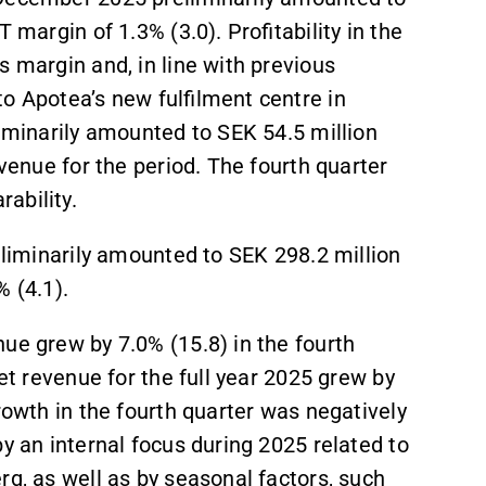
 margin of 1.3% (3.0). Profitability in the
s margin and, in line with previous
o Apotea’s new fulfilment centre in
liminarily amounted to SEK 54.5 million
evenue for the period. The fourth quarter
ability.
reliminarily amounted to SEK 298.2 million
% (4.1).
nue grew by 7.0% (15.8) in the fourth
net revenue for the full year 2025 grew by
rowth in the fourth quarter was negatively
y an internal focus during 2025 related to
rg, as well as by seasonal factors, such