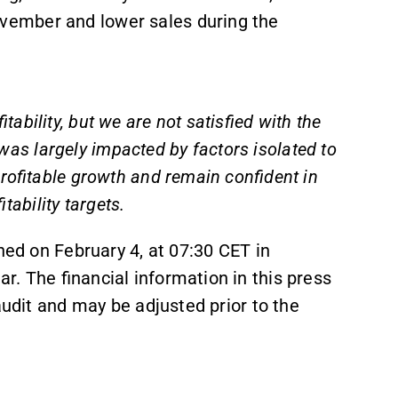
ember and lower sales during the
bility, but we are not satisfied with the
e was largely impacted by factors isolated to
rofitable growth and remain confident in
itability targets.
hed on February 4, at 07:30 CET in
r. The financial information in this press
audit and may be adjusted prior to the