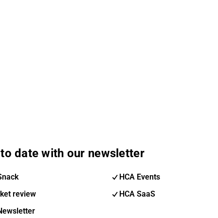
to date with our newsletter
Snack
HCA Events
ket review
HCA SaaS
Newsletter