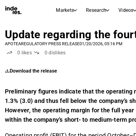
Markets
Research
Videos
STOCK MARKETS
STOCK RESEARCH
inderesTV
Stock Comparison
Update regarding the four
Markets
Research
APOTEA
REGULATORY PRESS RELEASE
01/20/2026, 05:16 PM
Transcripts
Earnings Season
0
likes
0
dislikes
Stock Calendar
Articles
News, insights, and market comme
Compound Interest Calcula
Download the release
Dividends Calendar
Future and past dividends
Preliminary figures indicate that the operating
1.3% (3.0)
and thus fell below the company’s sh
However, the operating margin for the full yea
within the company’s short- to medium-term prof
Operating profit (EBIT) for the period October